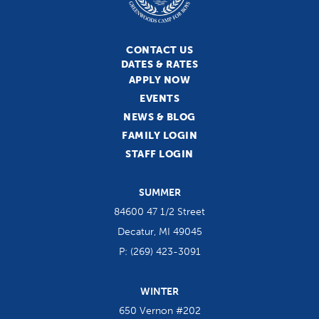
CONTACT US
DATES & RATES
APPLY NOW
EVENTS
NEWS & BLOG
FAMILY LOGIN
STAFF LOGIN
SUMMER
84600 47 1/2 Street
Decatur, MI 49045
P:
(269) 423-3091
WINTER
650 Vernon #202