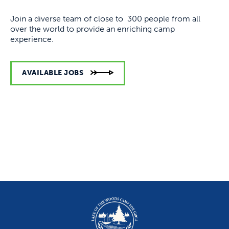
Join a diverse team of close to 300 people from all
over the world to provide an enriching camp
experience.
AVAILABLE JOBS