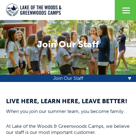
Join Our Staff
Join Our Staff
LIVE HERE, LEARN HERE, LEAVE BETTER!
When you join our summer team, you become family.
At Lake of the Woods & Greenwoods Camps, we believe
our staff is our most important customer.