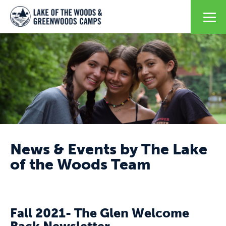
News & Events by The Lake
of the Woods Team
Fall 2021- The Glen Welcome