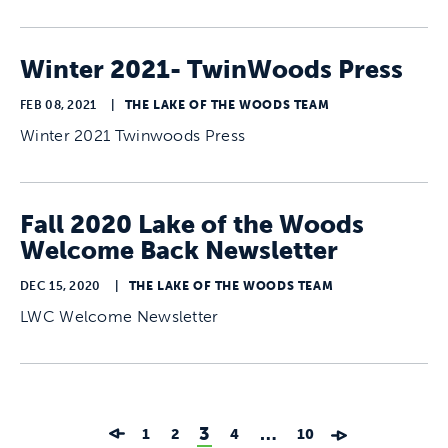
Winter 2021- TwinWoods Press
FEB 08, 2021
|
THE LAKE OF THE WOODS TEAM
Winter 2021 Twinwoods Press
Fall 2020 Lake of the Woods
Welcome Back Newsletter
DEC 15, 2020
|
THE LAKE OF THE WOODS TEAM
LWC Welcome Newsletter
3
…
1
2
4
10