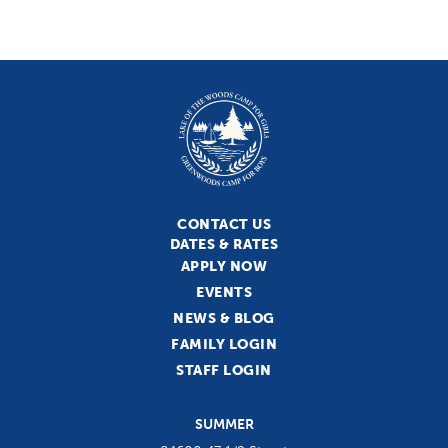
CONTACT US
DATES & RATES
APPLY NOW
EVENTS
NEWS & BLOG
FAMILY LOGIN
STAFF LOGIN
SUMMER