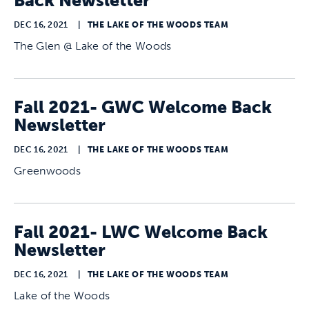
Back Newsletter
DEC 16, 2021
|
THE LAKE OF THE WOODS TEAM
The Glen @ Lake of the Woods
Fall 2021- GWC Welcome Back
Newsletter
DEC 16, 2021
|
THE LAKE OF THE WOODS TEAM
Greenwoods
Fall 2021- LWC Welcome Back
Newsletter
DEC 16, 2021
|
THE LAKE OF THE WOODS TEAM
Lake of the Woods