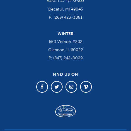
84600 47 1/2 Street
Decatur, MI 49045
P:
(269) 423-3091
WINTER
650 Vernon #202
Glencoe, IL 60022
P:
(847) 242-0009
FIND US ON